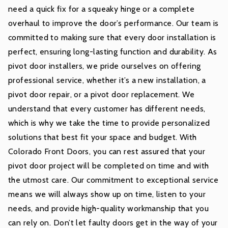
need a quick fix for a squeaky hinge or a complete
overhaul to improve the door’s performance. Our team is
committed to making sure that every door installation is
perfect, ensuring long-lasting function and durability. As
pivot door installers, we pride ourselves on offering
professional service, whether it’s a new installation, a
pivot door repair, or a pivot door replacement. We
understand that every customer has different needs,
which is why we take the time to provide personalized
solutions that best fit your space and budget. With
Colorado Front Doors, you can rest assured that your
pivot door project will be completed on time and with
the utmost care. Our commitment to exceptional service
means we will always show up on time, listen to your
needs, and provide high-quality workmanship that you
can rely on. Don’t let faulty doors get in the way of your