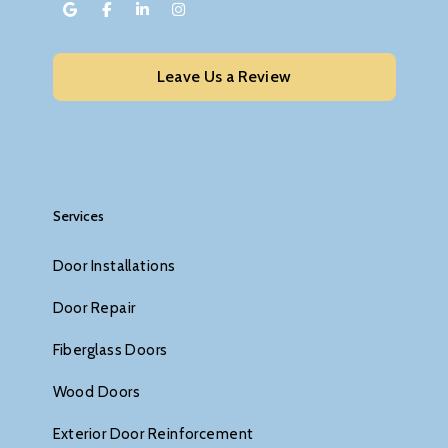
Leave Us a Review
Services
Door Installations
Door Repair
Fiberglass Doors
Wood Doors
Exterior Door Reinforcement