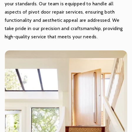
your standards. Our team is equipped to handle all
aspects of pivot door repair services, ensuring both
functionality and aesthetic appeal are addressed. We
take pride in our precision and craftsmanship, providing
high-quality service that meets your needs.