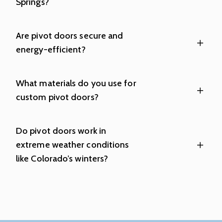
Springs?
Are pivot doors secure and
energy-efficient?
What materials do you use for
custom pivot doors?
Do pivot doors work in
extreme weather conditions
like Colorado’s winters?