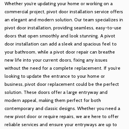
Whether you’re updating your home or working on a
commercial project, pivot door installation service offers
an elegant and modern solution. Our team specializes in
pivot door installation, providing seamless, easy-to-use
doors that open smoothly and look stunning. A pivot
door installation can add a sleek and spacious feel to
your bathroom, while a pivot door repair can breathe
new life into your current doors, fixing any issues
without the need for a complete replacement. If you’re
looking to update the entrance to your home or
business, pivot door replacement could be the perfect
solution. These doors offer a large entryway and
modern appeal, making them perfect for both
contemporary and classic designs. Whether you need a
new pivot door or require repairs, we are here to offer
reliable services and ensure your entryways are up to