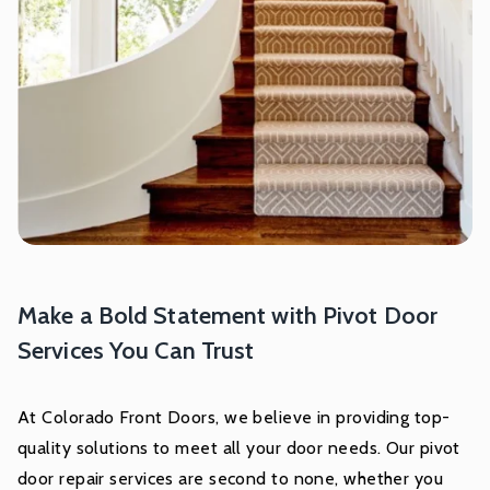
Make a Bold Statement with Pivot Door
Services You Can Trust
At Colorado Front Doors, we believe in providing top-
quality solutions to meet all your door needs. Our pivot
door repair services are second to none, whether you