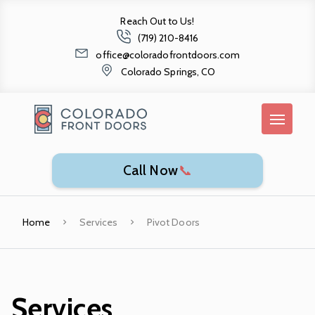
Reach Out to Us!
(719) 210-8416
office@coloradofrontdoors.com
Colorado Springs, CO
Call Now
📞
Home
Services
Pivot Doors
Services