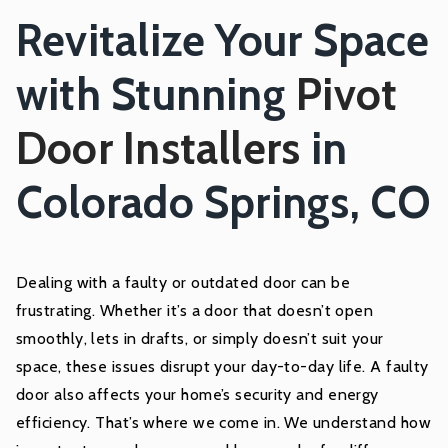
Revitalize Your Space
with Stunning
Pivot
Door Installers
in
Colorado Springs, CO
Dealing with a faulty or outdated door can be
frustrating. Whether it’s a door that doesn’t open
smoothly, lets in drafts, or simply doesn’t suit your
space, these issues disrupt your day-to-day life. A faulty
door also affects your home’s security and energy
efficiency. That’s where we come in. We understand how