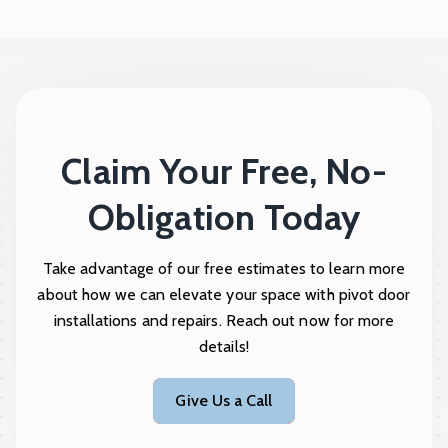
Claim Your Free, No-
Obligation Today
Take advantage of our free estimates to learn more
about how we can elevate your space with pivot door
installations and repairs. Reach out now for more
details!
Give Us a Call