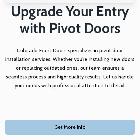
Upgrade Your Entry
with Pivot Doors
Colorado Front Doors specializes in pivot door
installation services. Whether you’re installing new doors
or replacing outdated ones, our team ensures a
seamless process and high-quality results. Let us handle
your needs with professional attention to detail.
Get More Info