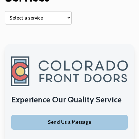
Experience Our Quality Service
Send Us a Message