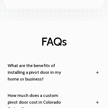
FAQs
What are the benefits of
installing a pivot door in my
home or business?
How much does a custom
pivot door cost in Colorado