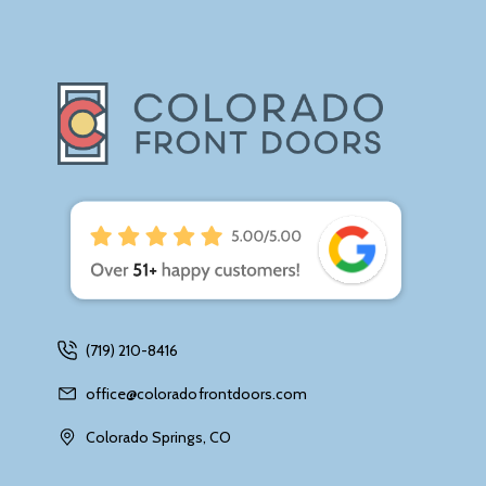
(719) 210-8416
office@coloradofrontdoors.com
Colorado Springs, CO