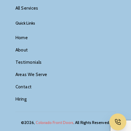
All Services
Quick Links
Home
About
Testimonials
Areas We Serve
Contact
Hiring
©2026,
Colorado Front Doors
. All Rights Reserved.