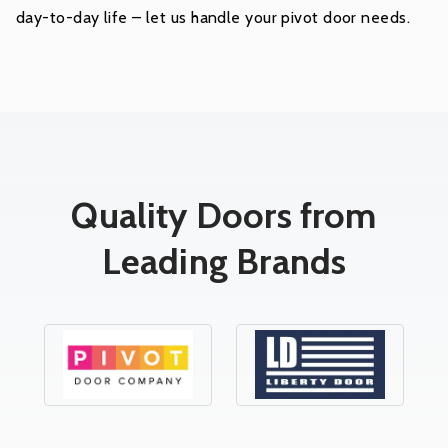
day-to-day life – let us handle your pivot door needs.
Quality Doors from
Leading Brands