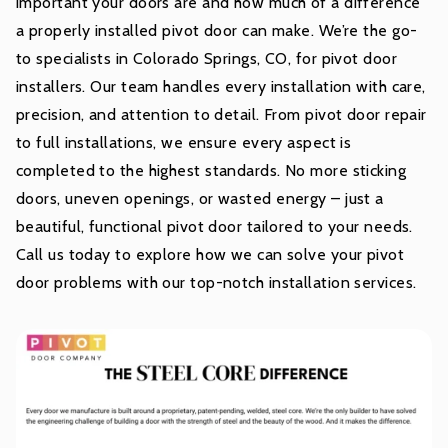
important your doors are and how much of a difference
a properly installed pivot door can make. We’re the go-
to specialists in Colorado Springs, CO, for pivot door
installers. Our team handles every installation with care,
precision, and attention to detail. From pivot door repair
to full installations, we ensure every aspect is
completed to the highest standards. No more sticking
doors, uneven openings, or wasted energy – just a
beautiful, functional pivot door tailored to your needs.
Call us today to explore how we can solve your pivot
door problems with our top-notch installation services.