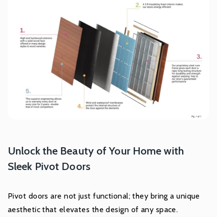
Unlock the Beauty of Your Home with
Sleek Pivot Doors
Pivot doors are not just functional; they bring a unique
aesthetic that elevates the design of any space.