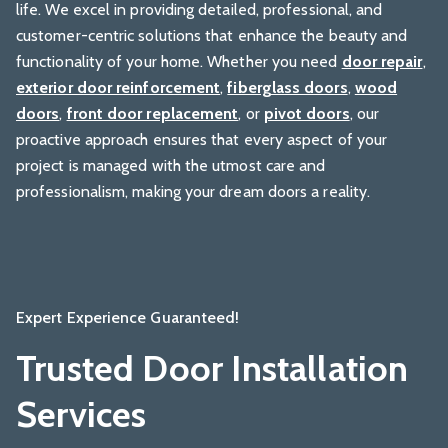
life. We excel in providing detailed, professional, and
customer-centric solutions that enhance the beauty and
functionality of your home. Whether you need
door repair
,
exterior door reinforcement
,
fiberglass doors
,
wood
doors
,
front door replacement
, or
pivot doors
, our
proactive approach ensures that every aspect of your
project is managed with the utmost care and
professionalism, making your dream doors a reality.
Expert Experience Guaranteed!
Trusted Door Installation
Services