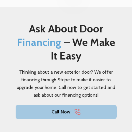
Ask About Door
Financing
– We Make
It Easy
Thinking about a new exterior door? We offer
financing through Stripe to make it easier to
upgrade your home. Call now to get started and
ask about our financing options!
Call Now