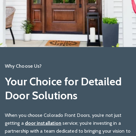
Why Choose Us?
Your Choice for Detailed
Door Solutions
When you choose Colorado Front Doors, you’re not just
getting a
door installation
service; you’re investing in a
partnership with a team dedicated to bringing your vision to