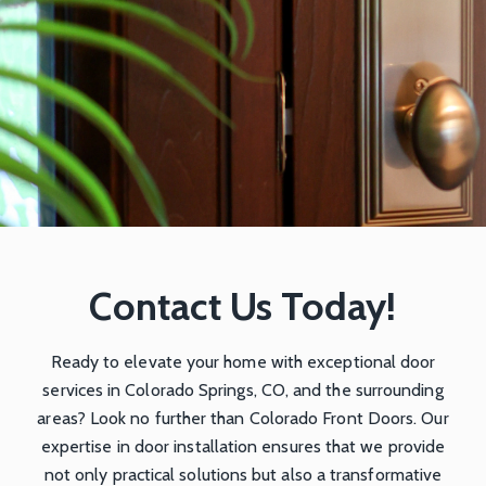
Contact Us Today!
Ready to elevate your home with exceptional door
services in Colorado Springs, CO, and the surrounding
areas? Look no further than
Colorado Front Doors
. Our
expertise in door installation ensures that we provide
not only practical solutions but also a transformative