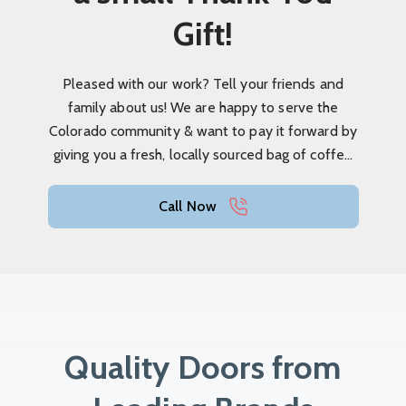
Gift!
Pleased with our work? Tell your friends and
family about us! We are happy to serve the
Colorado community & want to pay it forward by
giving you a fresh, locally sourced bag of coffee
as a thank you!
Call Now
Quality Doors from