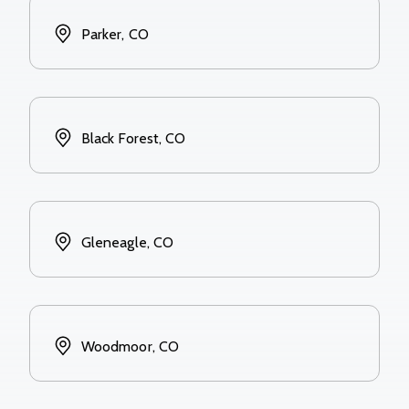
Parker, CO
Black Forest, CO
Gleneagle, CO
Woodmoor, CO