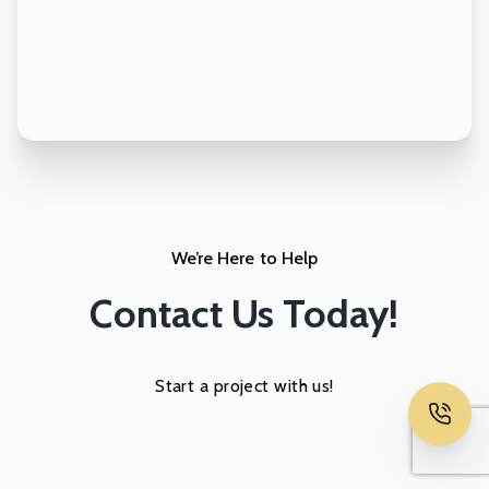
We’re Here to Help
Contact Us Today!
Start a project with us!