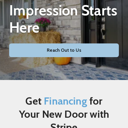
Impression Starts
Here
Reach Out to Us
Get
Financing
for
Your New Door with
Stripe