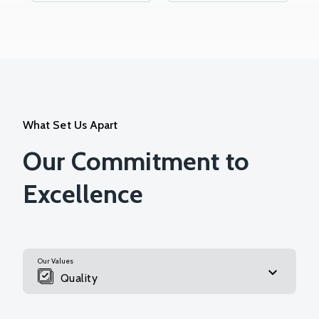
What Set Us Apart
Our Commitment to
Excellence
Our Values
Quality