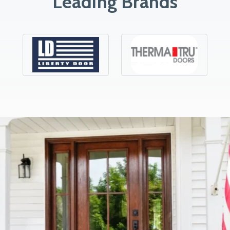
Leading Brands