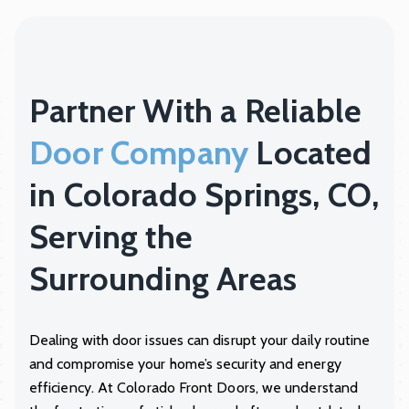
Partner With a Reliable
Door Company
Located
in Colorado Springs, CO,
Serving the
Surrounding Areas
Dealing with door issues can disrupt your daily routine
and compromise your home’s security and energy
efficiency. At
Colorado Front Doors
, we understand