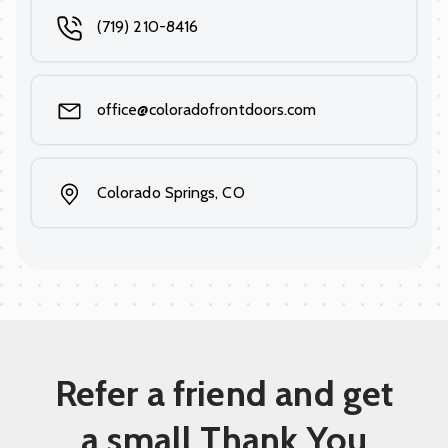
(719) 210-8416
office@coloradofrontdoors.com
Colorado Springs, CO
Refer a friend and get
a small Thank You