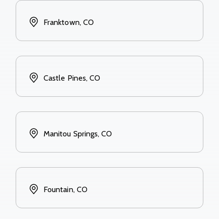
Franktown, CO
Castle Pines, CO
Manitou Springs, CO
Fountain, CO