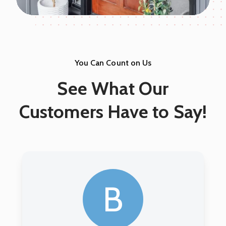
You Can Count on Us
See What Our
Customers Have to Say!
A