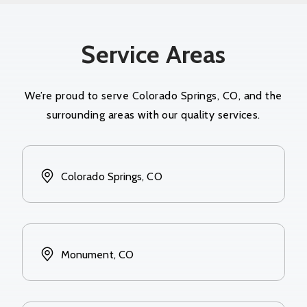
Service Areas
We’re proud to serve Colorado Springs, CO, and the
surrounding areas with our quality services.
Colorado Springs, CO
Monument, CO