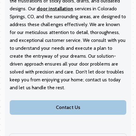
the frustrations of sticky doors, drafts, and outdated
designs. Our
door installation
services in Colorado
Springs, CO, and the surrounding areas, are designed to
address these challenges effectively. We are known
for our meticulous attention to detail, thoroughness,
and exceptional customer service. We consult with you
to understand your needs and execute a plan to
create the entryway of your dreams. Our solution-
driven approach ensures all your door problems are
solved with precision and care. Don’t let door troubles
keep you from enjoying your home; contact us today
and let us handle the rest.
Contact Us