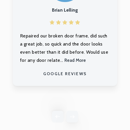
Ashley Payne
Orren was the ultimate professional. My
front door was in really bad shape due to
prior poor workmanship and Orren was
able to fix all structur...
Read More
GOOGLE REVIEWS