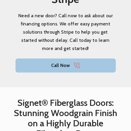
Need a new door? Call now to ask about our
financing options. We offer easy payment
solutions through Stripe to help you get
started without delay. Call today to learn
more and get started!
Call Now
Signet® Fiberglass Doors:
Stunning Woodgrain Finish
on a Highly Durable