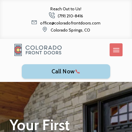
Reach Out to Us!
(719) 210-8416
office@coloradofrontdoors.com
Colorado Springs, CO
Call Now
📞
Your First