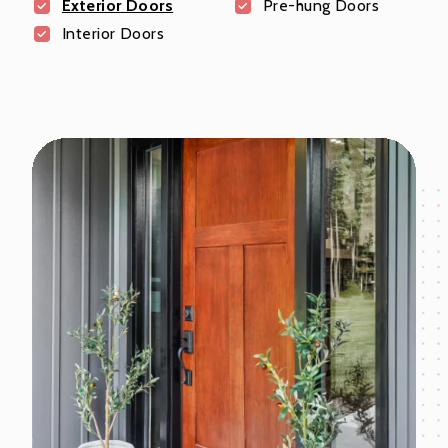
Exterior Doors
Pre-hung Doors
Interior Doors