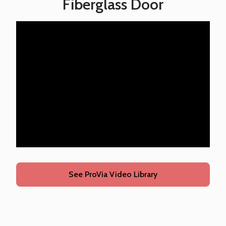
Fiberglass Door
See ProVia Video Library