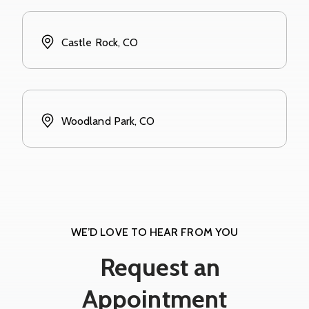
Castle Rock, CO
Woodland Park, CO
WE’D LOVE TO HEAR FROM YOU
Request an
Appointment