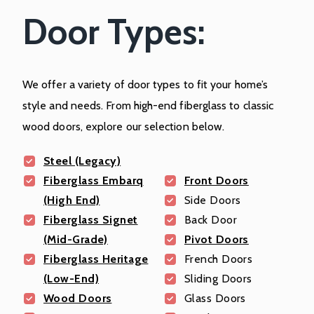
Door Types:
We offer a variety of door types to fit your home’s
style and needs. From high-end fiberglass to classic
wood doors, explore our selection below.
Steel (Legacy)
Fiberglass Embarq
Front Doors
(High End)
Side Doors
Fiberglass Signet
Back Door
(Mid-Grade)
Pivot Doors
Fiberglass Heritage
French Doors
(Low-End)
Sliding Doors
Wood Doors
Glass Doors