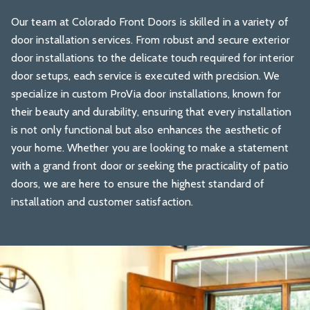
Our team at
Colorado Front Doors
is skilled in a variety of
door installation services. From robust and secure exterior
door installations to the delicate touch required for interior
door setups, each service is executed with precision. We
specialize in custom ProVia door installations, known for
their beauty and durability, ensuring that every installation
is not only functional but also enhances the aesthetic of
your home. Whether you are looking to make a statement
with a grand front door or seeking the practicality of patio
doors, we are here to ensure the highest standard of
installation and customer satisfaction.