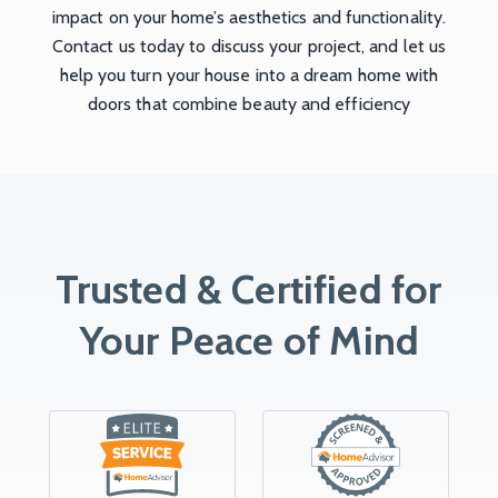
impact on your home’s aesthetics and functionality.
Contact us today to discuss your project, and let us
help you turn your house into a dream home with
doors that combine beauty and efficiency
Trusted & Certified for
Your Peace of Mind