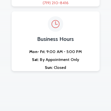
(719) 210-8416
Business Hours
Mon- Fri:
9:00 AM - 5:00 PM
Sat:
By Appointment Only
Sun:
Closed