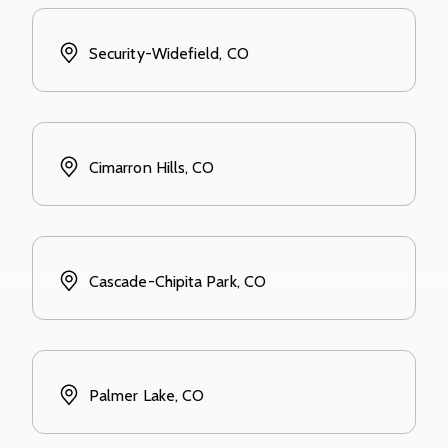
Security-Widefield, CO
Cimarron Hills, CO
Cascade-Chipita Park, CO
Palmer Lake, CO