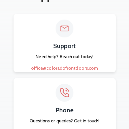
Support
Need help? Reach out today!
office@coloradofrontdoors.com
Phone
Questions or queries? Get in touch!