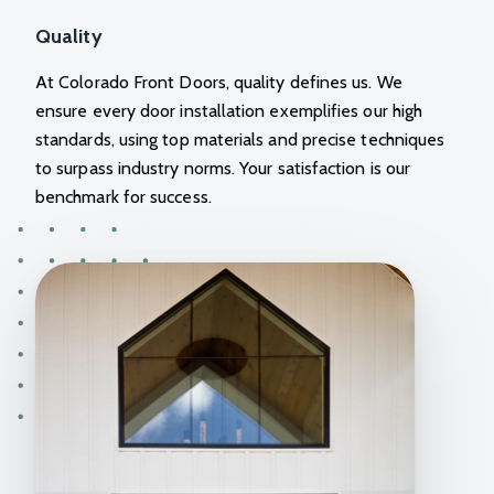
Quality
At
Colorado Front Doors
, quality defines us. We
ensure every door installation exemplifies our high
standards, using top materials and precise techniques
to surpass industry norms. Your satisfaction is our
benchmark for success.