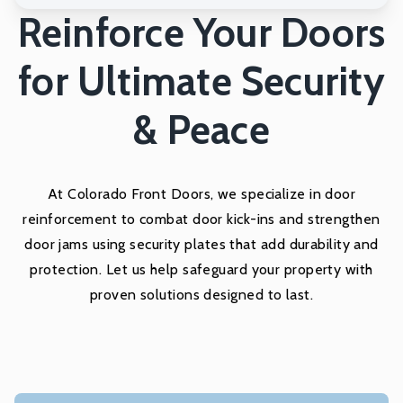
Reinforce Your Doors
for Ultimate Security
& Peace
At Colorado Front Doors, we specialize in door
reinforcement to combat door kick-ins and strengthen
door jams using security plates that add durability and
protection. Let us help safeguard your property with
proven solutions designed to last.