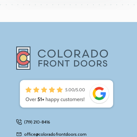
(719) 210-8416
office@coloradofrontdoors.com