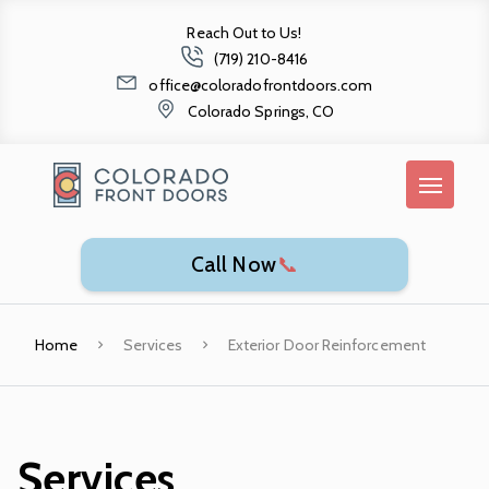
Reach Out to Us!
(719) 210-8416
office@coloradofrontdoors.com
Colorado Springs, CO
Call Now
📞
Home
Services
Exterior Door Reinforcement
Services