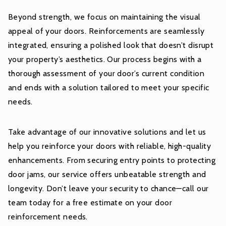
Beyond strength, we focus on maintaining the visual
appeal of your doors. Reinforcements are seamlessly
integrated, ensuring a polished look that doesn’t disrupt
your property’s aesthetics. Our process begins with a
thorough assessment of your door’s current condition
and ends with a solution tailored to meet your specific
needs.
Take advantage of our innovative solutions and let us
help you reinforce your doors with reliable, high-quality
enhancements. From securing entry points to protecting
door jams, our service offers unbeatable strength and
longevity. Don’t leave your security to chance—call our
team today for a free estimate on your door
reinforcement needs.