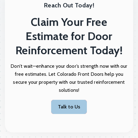
Reach Out Today!
Claim Your Free
Estimate for Door
Reinforcement Today!
Don’t wait—enhance your door’s strength now with our
free estimates. Let Colorado Front Doors help you
secure your property with our trusted reinforcement
solutions!
Talk to Us