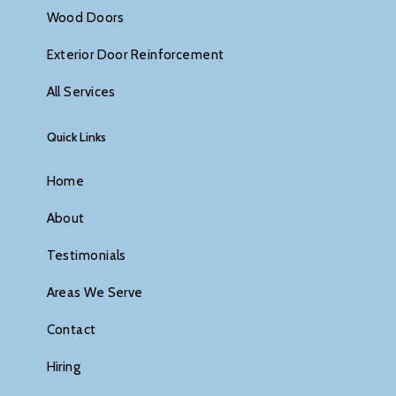
Wood Doors
Exterior Door Reinforcement
All Services
Quick Links
Home
About
Testimonials
Areas We Serve
Contact
Hiring