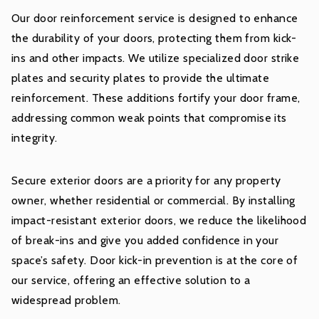
Our door reinforcement service is designed to enhance
the durability of your doors, protecting them from kick-
ins and other impacts. We utilize specialized door strike
plates and security plates to provide the ultimate
reinforcement. These additions fortify your door frame,
addressing common weak points that compromise its
integrity.
Secure exterior doors are a priority for any property
owner, whether residential or commercial. By installing
impact-resistant exterior doors, we reduce the likelihood
of break-ins and give you added confidence in your
space’s safety. Door kick-in prevention is at the core of
our service, offering an effective solution to a
widespread problem.