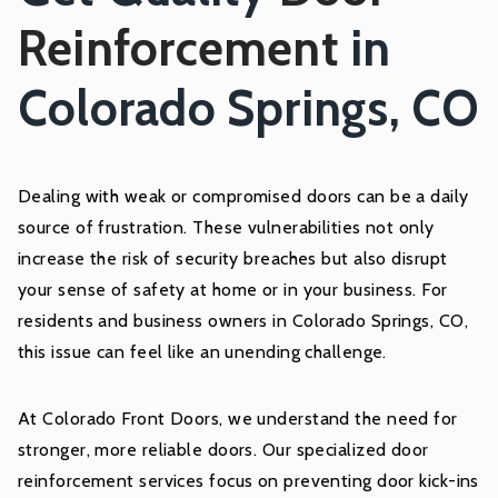
Reinforcement
in
Colorado Springs, CO
Dealing with weak or compromised doors can be a daily
source of frustration. These vulnerabilities not only
increase the risk of security breaches but also disrupt
your sense of safety at home or in your business. For
residents and business owners in Colorado Springs, CO,
this issue can feel like an unending challenge.
At Colorado Front Doors, we understand the need for
stronger, more reliable doors. Our specialized door
reinforcement services focus on preventing door kick-ins