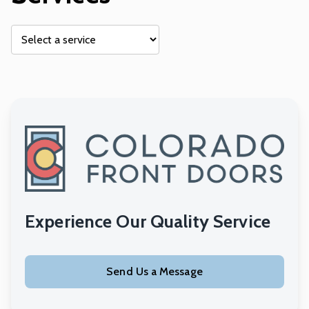
Experience Our Quality Service
Send Us a Message