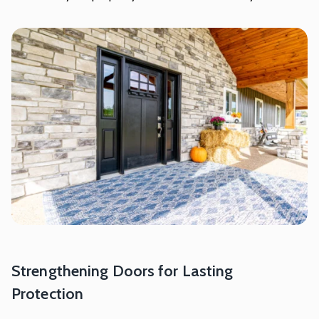
Strengthening Doors for Lasting
Protection