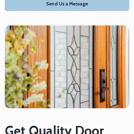
Send Us a Message
Get Quality
Door