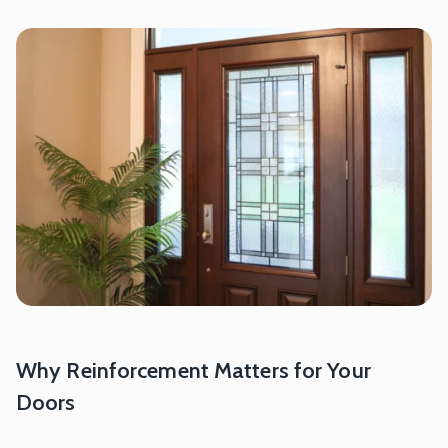
Why Reinforcement Matters for Your
Doors