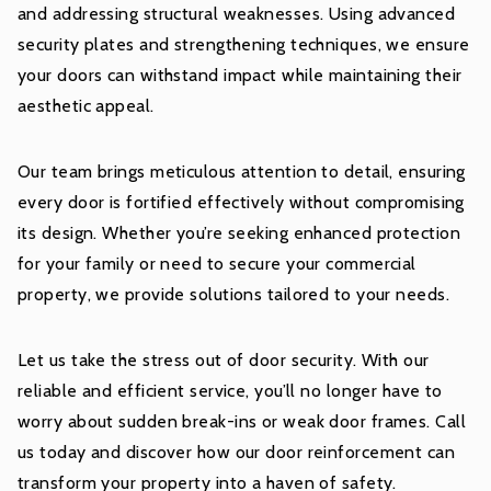
and addressing structural weaknesses. Using advanced
security plates and strengthening techniques, we ensure
your doors can withstand impact while maintaining their
aesthetic appeal.
Our team brings meticulous attention to detail, ensuring
every door is fortified effectively without compromising
its design. Whether you’re seeking enhanced protection
for your family or need to secure your commercial
property, we provide solutions tailored to your needs.
Let us take the stress out of door security. With our
reliable and efficient service, you’ll no longer have to
worry about sudden break-ins or weak door frames. Call
us today and discover how our door reinforcement can
transform your property into a haven of safety.