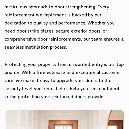
meticulous approach to door strengthening. Every
reinforcement we implement is backed by our
dedication to quality and performance. Whether you
need door strike plates, secure exterior doors, or
comprehensive door reinforcements, our team ensures a
seamless installation process.
Protecting your property from unwanted entry is our top
priority. With a free estimate and exceptional customer
care, we make it easy to upgrade your doors to the
security level you need. Let us help you feel confident
in the protection your reinforced doors provide.