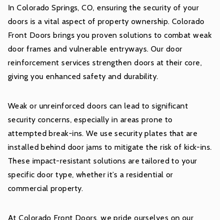
In Colorado Springs, CO, ensuring the security of your
doors is a vital aspect of property ownership. Colorado
Front Doors brings you proven solutions to combat weak
door frames and vulnerable entryways. Our door
reinforcement services strengthen doors at their core,
giving you enhanced safety and durability.
Weak or unreinforced doors can lead to significant
security concerns, especially in areas prone to
attempted break-ins. We use security plates that are
installed behind door jams to mitigate the risk of kick-ins.
These impact-resistant solutions are tailored to your
specific door type, whether it’s a residential or
commercial property.
At Colorado Front Doors, we pride ourselves on our