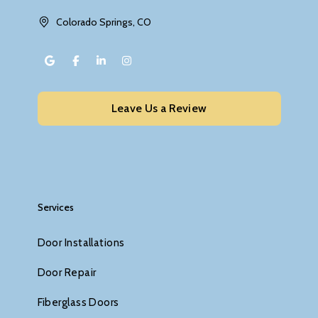
Colorado Springs, CO
Leave Us a Review
Services
Door Installations
Door Repair
Fiberglass Doors