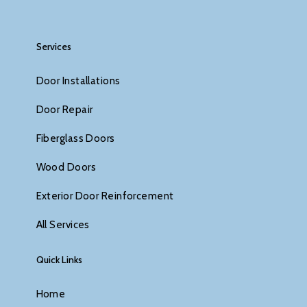
Services
Door Installations
Door Repair
Fiberglass Doors
Wood Doors
Exterior Door Reinforcement
All Services
Quick Links
Home