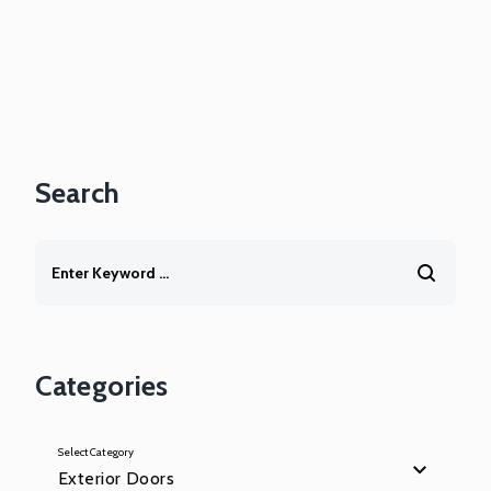
Search
Categories
Select Category
Exterior Doors