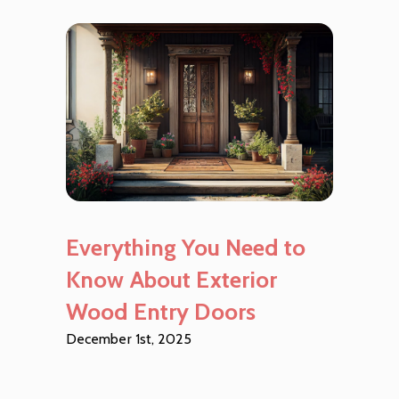
Everything You Need to
Know About Exterior
Wood Entry Doors
December 1st, 2025