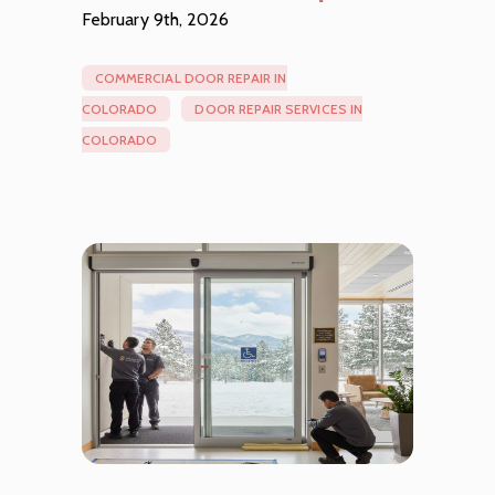
February 9th, 2026
COMMERCIAL DOOR REPAIR IN
COLORADO
DOOR REPAIR SERVICES IN
COLORADO