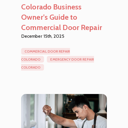
Colorado Business
Owner’s Guide to
Commercial Door Repair
December 15th, 2025
COMMERCIAL DOOR REPAIR
COLORADO
EMERGENCY DOOR REPAIR
COLORADO