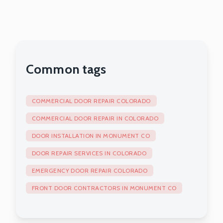
Exterior Doors
Common tags
COMMERCIAL DOOR REPAIR COLORADO
COMMERCIAL DOOR REPAIR IN COLORADO
DOOR INSTALLATION IN MONUMENT CO
DOOR REPAIR SERVICES IN COLORADO
EMERGENCY DOOR REPAIR COLORADO
FRONT DOOR CONTRACTORS IN MONUMENT CO