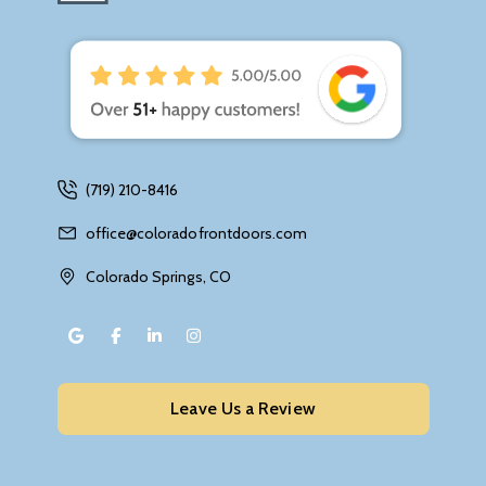
(719) 210-8416
office@coloradofrontdoors.com
Colorado Springs, CO
Leave Us a Review