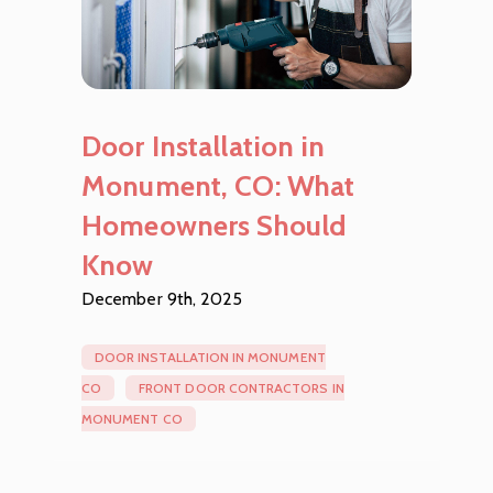
Door Installation in
Monument, CO: What
Homeowners Should
Know
December 9th, 2025
DOOR INSTALLATION IN MONUMENT
CO
FRONT DOOR CONTRACTORS IN
MONUMENT CO