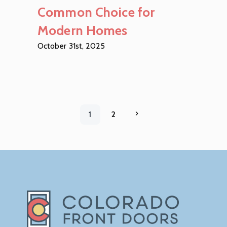
Common Choice for
Modern Homes
October 31st, 2025
1
2