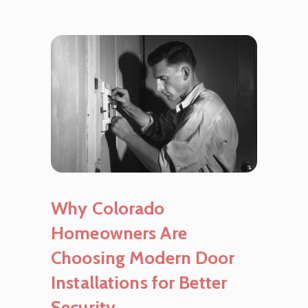
Why Colorado
Homeowners Are
Choosing Modern Door
Installations for Better
Security