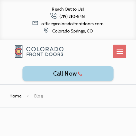
Reach Out to Us!
(719) 210-8416
office@coloradofrontdoors.com
Colorado Springs, CO
Call Now
📞
Home
Blog