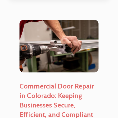
Commercial Door Repair
in Colorado: Keeping
Businesses Secure,
Efficient, and Compliant