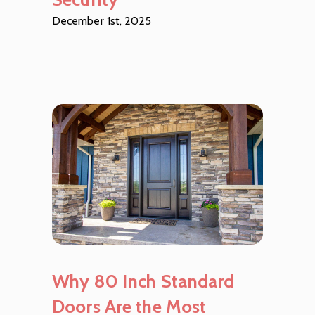
December 1st, 2025
Why 80 Inch Standard
Doors Are the Most